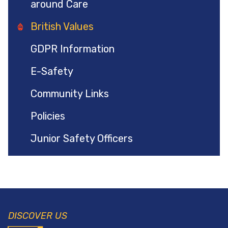
around Care
British Values
GDPR Information
E-Safety
Community Links
Policies
Junior Safety Officers
DISCOVER US