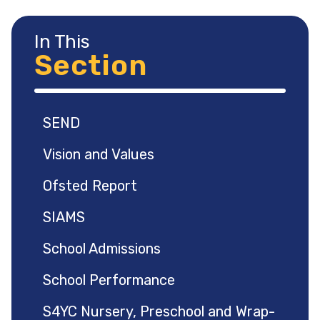
In This
Section
SEND
Vision and Values
Ofsted Report
SIAMS
School Admissions
School Performance
S4YC Nursery, Preschool and Wrap-