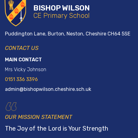
BISHOP WILSON
CE Primary School
Puddington Lane, Burton, Neston, Cheshire
CH64 5SE
CONTACT US
MAIN CONTACT
Mrs Vicky Johnson
0151 336 3396
admin@bishopwilson.cheshire.sch.uk
OUR MISSION STATEMENT
The Joy of the
Lord is Your Strength