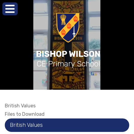
BISHOP WILSON
CE Primary School
British Values
Files to Download
British Values